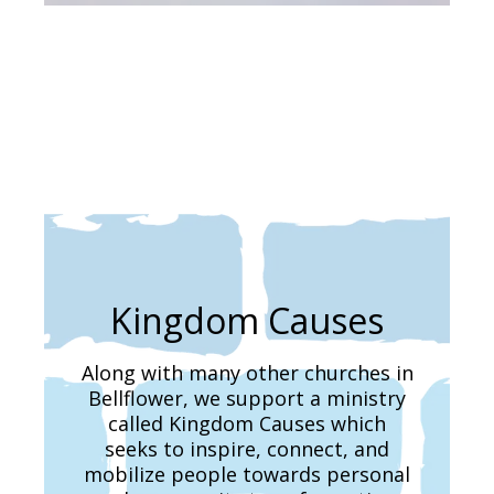
Kingdom Causes
Along with many other churches in
Bellflower, we support a ministry
called Kingdom Causes which
seeks to inspire, connect, and
mobilize people towards personal