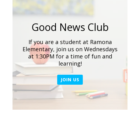
Good News Club
If you are a student at Ramona
Elementary, join us on Wednesdays
at 1:30PM for a time of fun and
learning!
JOIN US