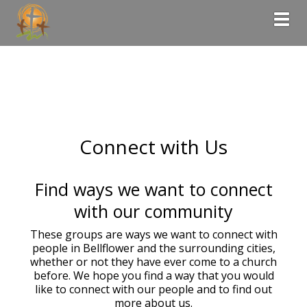
Togg
Connect with Us
Find ways we want to connect
with our community
These groups are ways we want to connect with
people in Bellflower and the surrounding cities,
whether or not they have ever come to a church
before. We hope you find a way that you would
like to connect with our people and to find out
more about us.