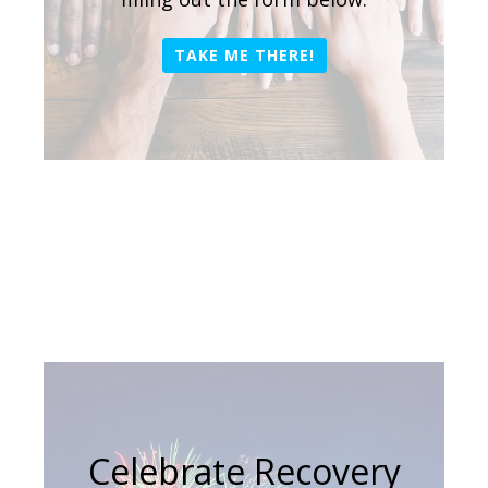
TAKE ME THERE!
Celebrate Recovery