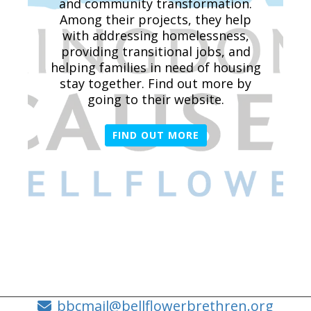
and community transformation.
Among their projects, they help
with addressing homelessness,
providing transitional jobs, and
helping families in need of housing
stay together. Find out more by
going to their website.
FIND OUT MORE
bbcmail@bellflowerbrethren.org