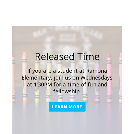
Released Time
If you are a student at Ramona
Elementary, join us on Wednesdays
at 1:30PM for a time of fun and
fellowship.
LEARN MORE