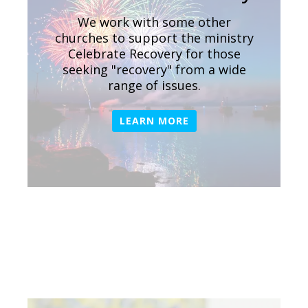
We work with some other
churches to support the ministry
Celebrate Recovery for those
seeking "recovery" from a wide
range of issues.
LEARN MORE