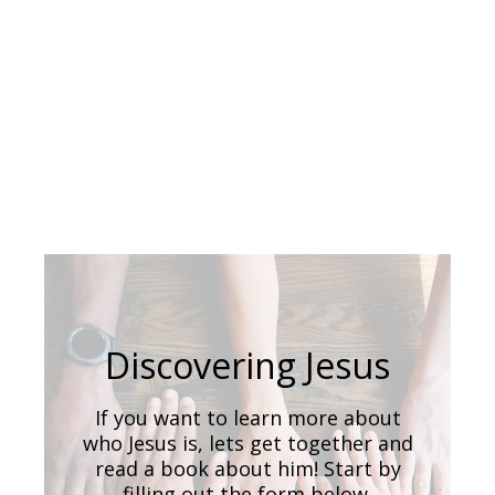
Discovering Jesus
If you want to learn more about
who Jesus is, lets get together and
read a book about him! Start by
filling out the form below.